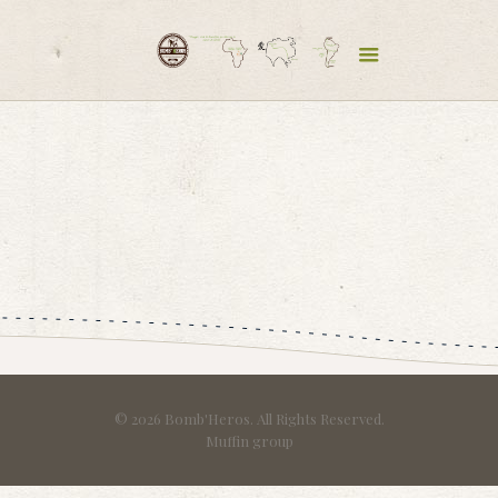
© 2026 Bomb'Heros. All Rights Reserved.
Muffin group